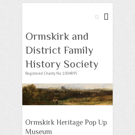
Search
Ormskirk and
District Family
History Society
Registered Charity No 1004895
Ormskirk Heritage Pop Up
Museum