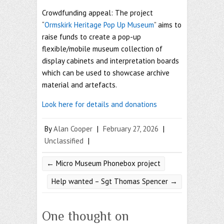
Crowdfunding appeal: The project
“
Ormskirk Heritage Pop Up Museum
” aims to
raise funds to create a pop-up
flexible/mobile museum collection of
display cabinets and interpretation boards
which can be used to showcase archive
material and artefacts.
Look here for details and donations
By
Alan Cooper
|
February 27, 2026
|
Unclassified
|
←
Micro Museum Phonebox project
Help wanted – Sgt Thomas Spencer
→
One thought on