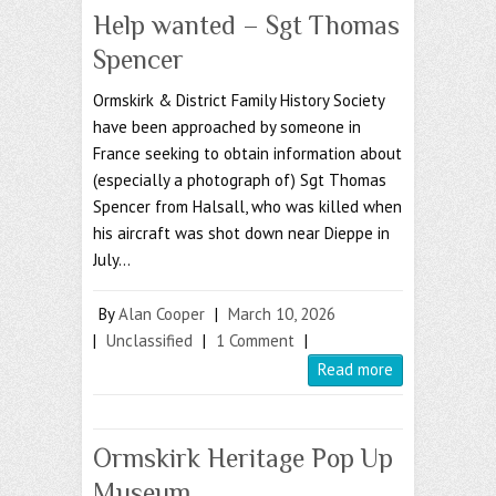
Help wanted – Sgt Thomas
Spencer
Ormskirk & District Family History Society
have been approached by someone in
France seeking to obtain information about
(especially a photograph of) Sgt Thomas
Spencer from Halsall, who was killed when
his aircraft was shot down near Dieppe in
July…
By
Alan Cooper
|
March 10, 2026
|
Unclassified
|
1 Comment
|
Read more
Ormskirk Heritage Pop Up
Museum