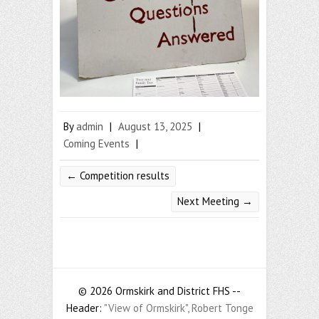
By
admin
|
August 13, 2025
|
Coming Events
|
←
Competition results
Next Meeting
→
© 2026 Ormskirk and District FHS --
Header:
"View of Ormskirk", Robert Tonge