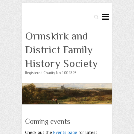
Search
Ormskirk and
District Family
History Society
Registered Charity No 1004895
Coming events
Check out the
Events page
for latest