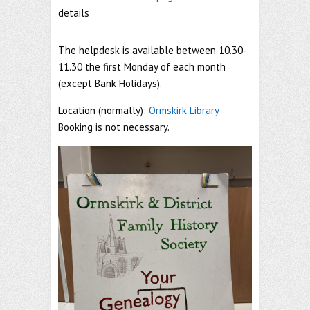
details
The helpdesk is available between 10.30-
11.30 the first Monday of each month
(except Bank Holidays).
Location (normally):
Ormskirk Library
Booking is not necessary.