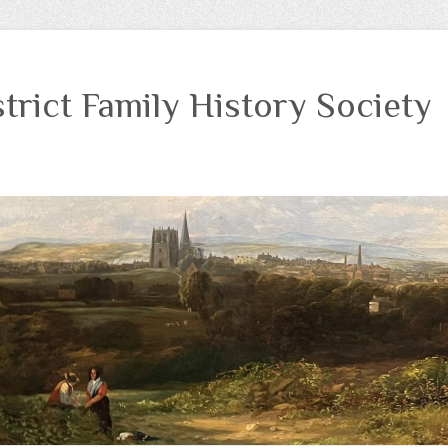
trict Family History Society