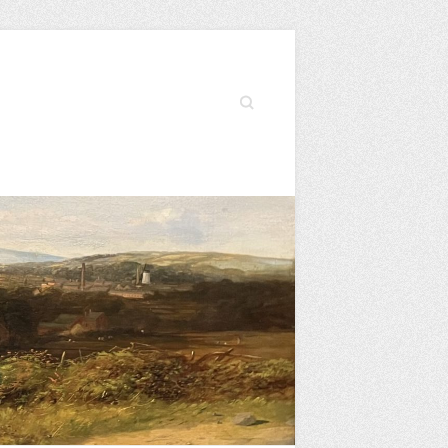
Search