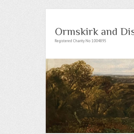
Ormskirk and Dis
Registered Charity No 1004895