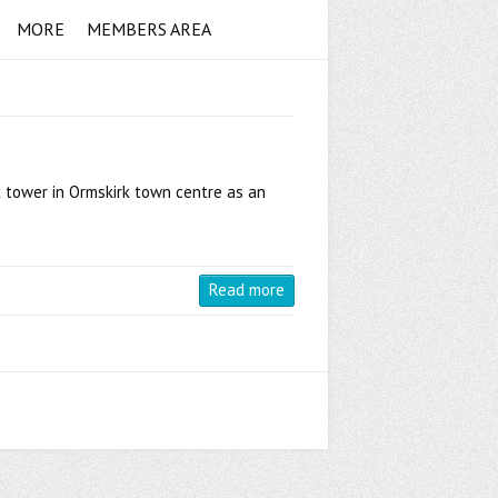
MORE
MEMBERS AREA
k tower in Ormskirk town centre as an
Read more