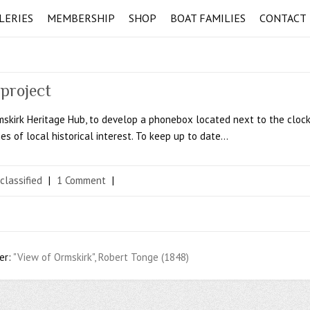
LERIES
MEMBERSHIP
SHOP
BOAT FAMILIES
CONTACT
project
rmskirk Heritage Hub, to develop a phonebox located next to the cloc
es of local historical interest. To keep up to date…
classified
|
1 Comment
|
er:
"View of Ormskirk", Robert Tonge (1848)