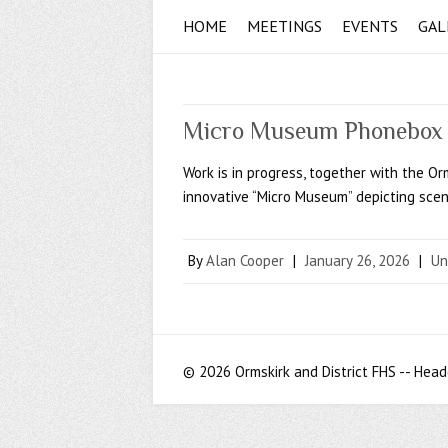
HOME
MEETINGS
EVENTS
GAL
Micro Museum Phonebox 
Work is in progress, together with the O
innovative “Micro Museum” depicting scen
By
Alan Cooper
|
January 26, 2026
|
Un
© 2026 Ormskirk and District FHS -- Head