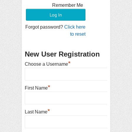
Remember Me
Forgot password?
Click here
to reset
New User Registration
*
Choose a Username
*
First Name
*
Last Name