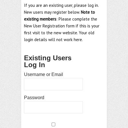
If you are an existing user, please log in.
New users may register below.
Note to
existing members
: Please complete the
New User Registration form if this is your
first visit to the new website. Your old
login details will not work here.
Existing Users
Log In
Username or Email
Password