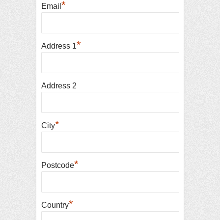
*
Email
*
Address 1
Address 2
*
City
*
Postcode
*
Country