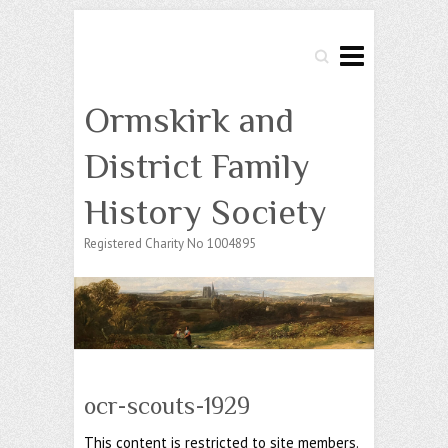
Search
Ormskirk and
District Family
History Society
Registered Charity No 1004895
ocr-scouts-1929
This content is restricted to site members.