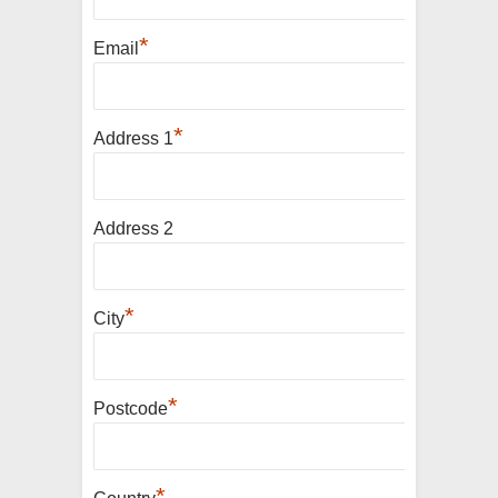
*
Email
*
Address 1
Address 2
*
City
*
Postcode
*