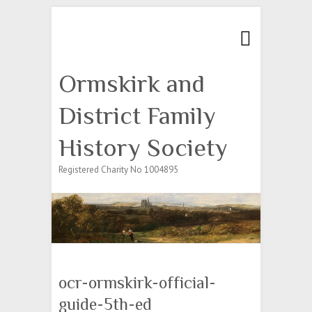
Search
Ormskirk and
District Family
History Society
Registered Charity No 1004895
ocr-ormskirk-official-
guide-5th-ed