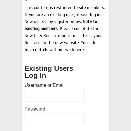
This content is restricted to site members.
If you are an existing user, please log in.
New users may register below.
Note to
existing members
: Please complete the
New User Registration form if this is your
first visit to the new website. Your old
login details will not work here.
Existing Users
Log In
Username or Email
Password