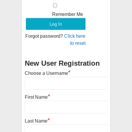
Remember Me
Forgot password?
Click here
to reset
New User Registration
*
Choose a Username
*
First Name
*
Last Name