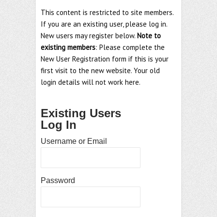
This content is restricted to site members.
If you are an existing user, please log in.
New users may register below.
Note to
existing members
: Please complete the
New User Registration form if this is your
first visit to the new website. Your old
login details will not work here.
Existing Users
Log In
Username or Email
Password