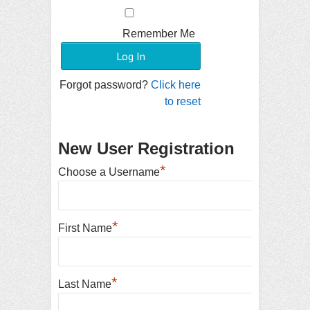
Remember Me
Forgot password?
Click here
to reset
New User Registration
*
Choose a Username
*
First Name
*
Last Name