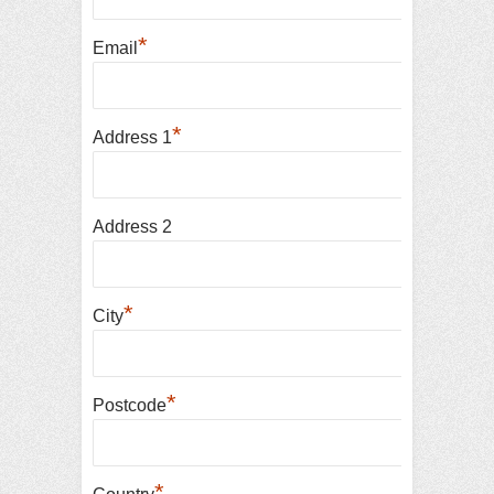
*
Email
*
Address 1
Address 2
*
City
*
Postcode
*