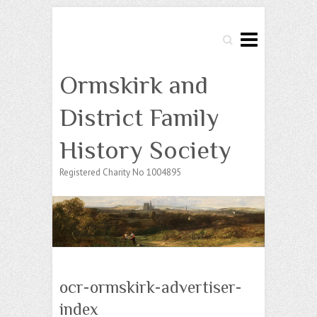
Search
Ormskirk and
District Family
History Society
Registered Charity No 1004895
ocr-ormskirk-advertiser-
index