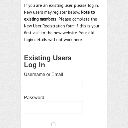
If you are an existing user, please log in.
New users may register below.
Note to
existing members
: Please complete the
New User Registration form if this is your
first visit to the new website. Your old
login details will not work here.
Existing Users
Log In
Username or Email
Password