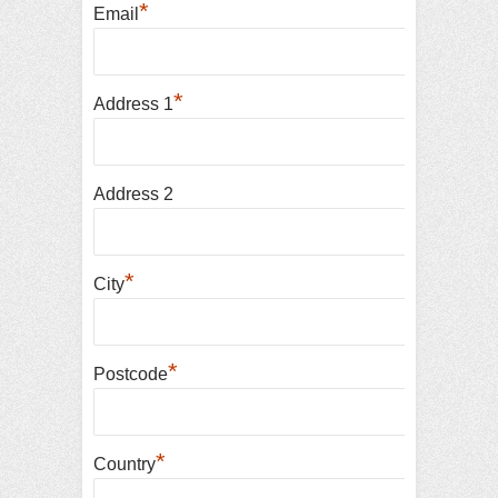
*
Email
*
Address 1
Address 2
*
City
*
Postcode
*
Country