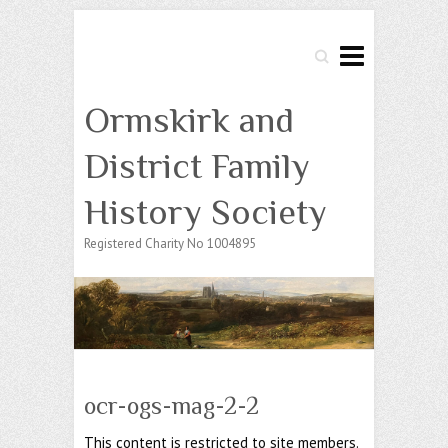
Search
Ormskirk and
District Family
History Society
Registered Charity No 1004895
ocr-ogs-mag-2-2
This content is restricted to site members.