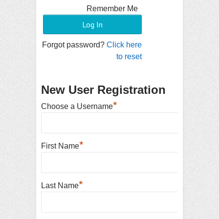
Remember Me
Forgot password?
Click here
to reset
New User Registration
*
Choose a Username
*
First Name
*
Last Name