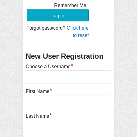
Remember Me
Forgot password?
Click here
to reset
New User Registration
*
Choose a Username
*
First Name
*
Last Name