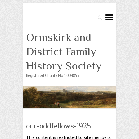
Search
Ormskirk and
District Family
History Society
Registered Charity No 1004895
ocr-oddfellows-1925
This content is restricted to site members.