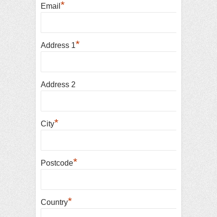
*
Email
*
Address 1
Address 2
*
City
*
Postcode
*
Country