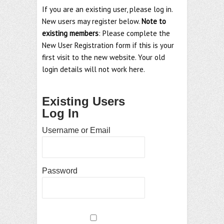
If you are an existing user, please log in.
New users may register below.
Note to
existing members
: Please complete the
New User Registration form if this is your
first visit to the new website. Your old
login details will not work here.
Existing Users
Log In
Username or Email
Password