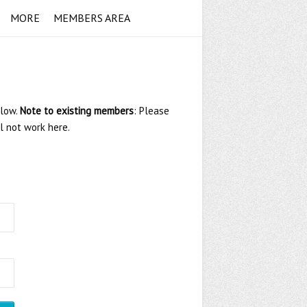
MORE
MEMBERS AREA
elow.
Note to existing members
: Please
ll not work here.