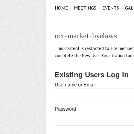
HOME
MEETINGS
EVENTS
GAL
ocr-market-byelaws
This content is restricted to site member
complete the New User Registration form if
Existing Users Log In
Username or Email
Password