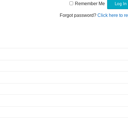
Remember Me
Forgot password?
Click here to r