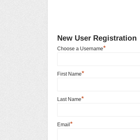
New User Registration
*
Choose a Username
*
First Name
*
Last Name
*
Email