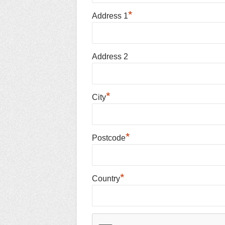
*
Address 1
Address 2
*
City
*
Postcode
*
Country