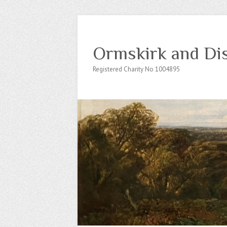
Ormskirk and Dis
Registered Charity No 1004895