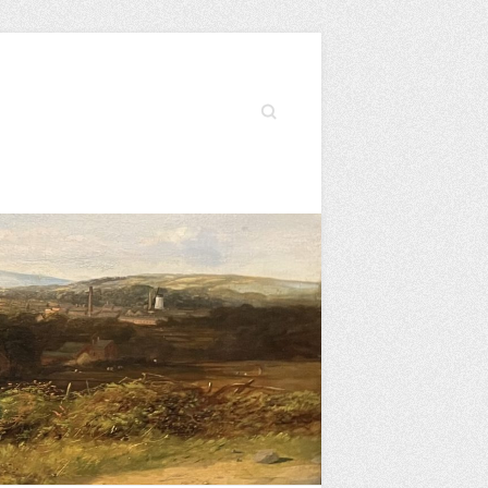
Search