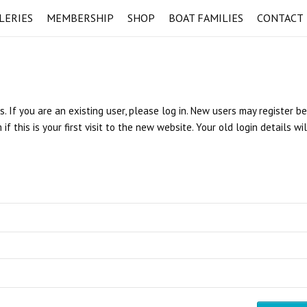
LERIES
MEMBERSHIP
SHOP
BOAT FAMILIES
CONTACT
s. If you are an existing user, please log in. New users may register b
 this is your first visit to the new website. Your old login details wi