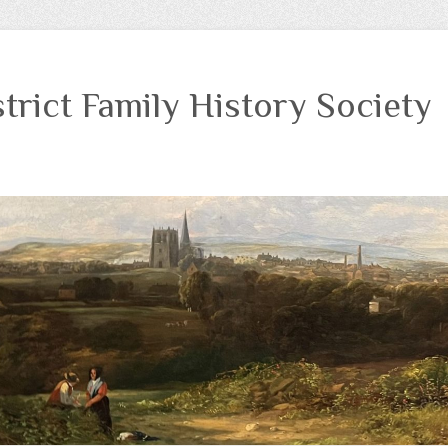
trict Family History Society