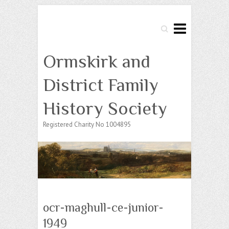
Search
Ormskirk and
District Family
History Society
Registered Charity No 1004895
ocr-maghull-ce-junior-
1949