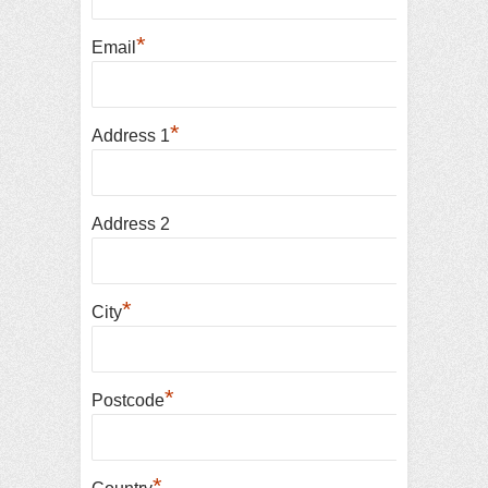
*
Email
*
Address 1
Address 2
*
City
*
Postcode
*