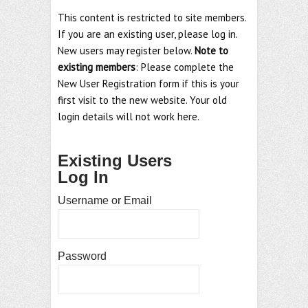
This content is restricted to site members.
If you are an existing user, please log in.
New users may register below.
Note to
existing members
: Please complete the
New User Registration form if this is your
first visit to the new website. Your old
login details will not work here.
Existing Users
Log In
Username or Email
Password