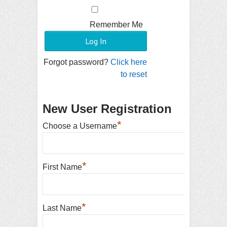
Remember Me
Forgot password?
Click here
to reset
New User Registration
*
Choose a Username
*
First Name
*
Last Name