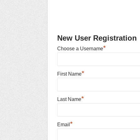
New User Registration
*
Choose a Username
*
First Name
*
Last Name
*
Email