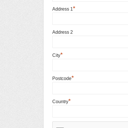
*
Address 1
Address 2
*
City
*
Postcode
*
Country