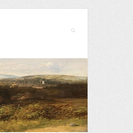
Search