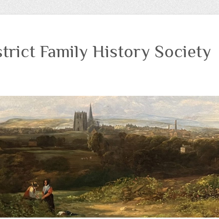
trict Family History Society