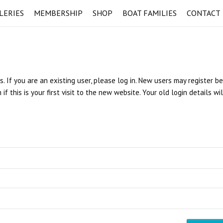
LERIES
MEMBERSHIP
SHOP
BOAT FAMILIES
CONTACT
s. If you are an existing user, please log in. New users may register b
 this is your first visit to the new website. Your old login details wi