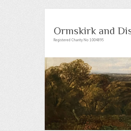
Ormskirk and Dis
Registered Charity No 1004895