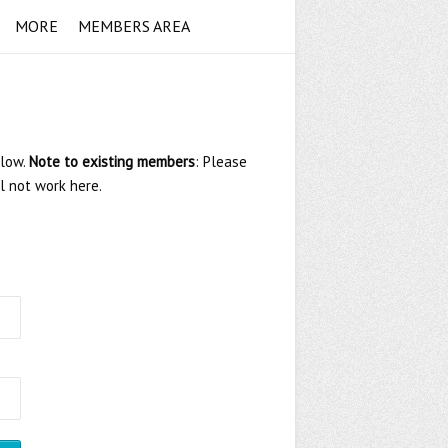
MORE
MEMBERS AREA
elow.
Note to existing members
: Please
ll not work here.