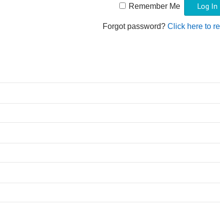
Remember Me
Forgot password?
Click here to r