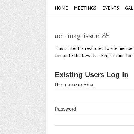
HOME
MEETINGS
EVENTS
GAL
ocr-mag-issue-85
This content is restricted to site member
complete the New User Registration form if
Existing Users Log In
Username or Email
Password