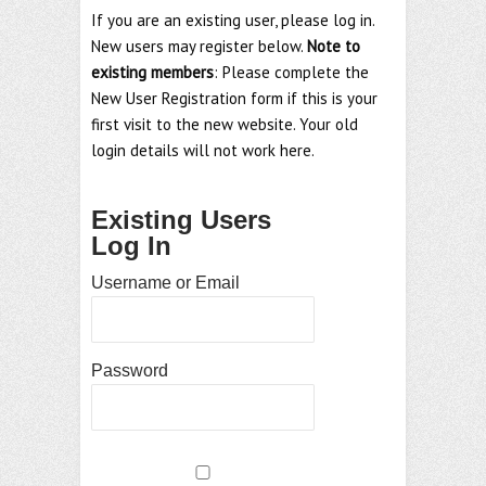
If you are an existing user, please log in.
New users may register below.
Note to
existing members
: Please complete the
New User Registration form if this is your
first visit to the new website. Your old
login details will not work here.
Existing Users
Log In
Username or Email
Password