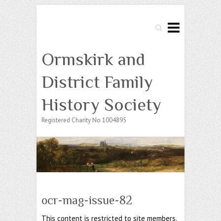
Search
Ormskirk and
District Family
History Society
Registered Charity No 1004895
ocr-mag-issue-82
This content is restricted to site members.