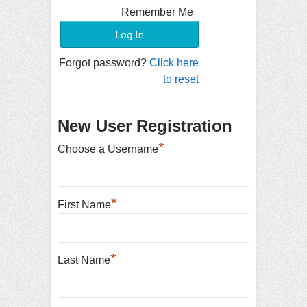
Remember Me
Forgot password?
Click here
to reset
New User Registration
*
Choose a Username
*
First Name
*
Last Name