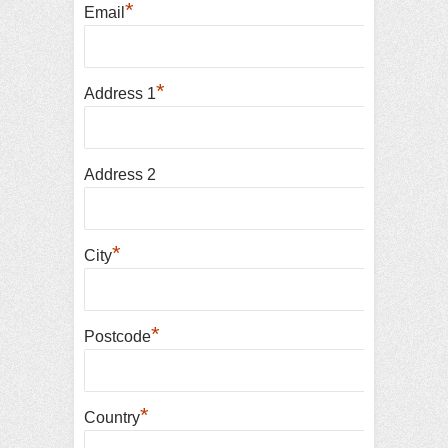
*
Email
*
Address 1
Address 2
*
City
*
Postcode
*
Country