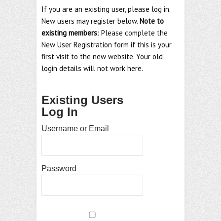
If you are an existing user, please log in.
New users may register below.
Note to
existing members
: Please complete the
New User Registration form if this is your
first visit to the new website. Your old
login details will not work here.
Existing Users
Log In
Username or Email
Password