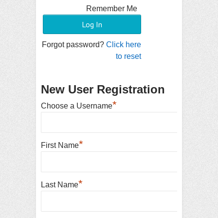
Remember Me
Forgot password?
Click here
to reset
New User Registration
*
Choose a Username
*
First Name
*
Last Name