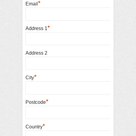
*
Email
*
Address 1
Address 2
*
City
*
Postcode
*
Country