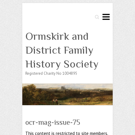
Search
Ormskirk and
District Family
History Society
Registered Charity No 1004895
ocr-mag-issue-75
This content is restricted to site members.