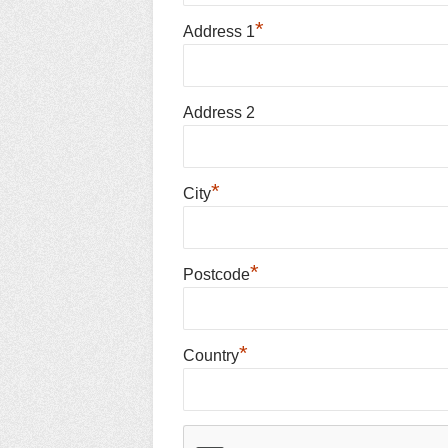
*
Address 1
Address 2
*
City
*
Postcode
*
Country