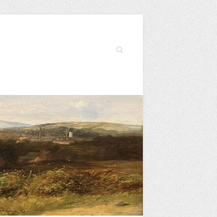
Search