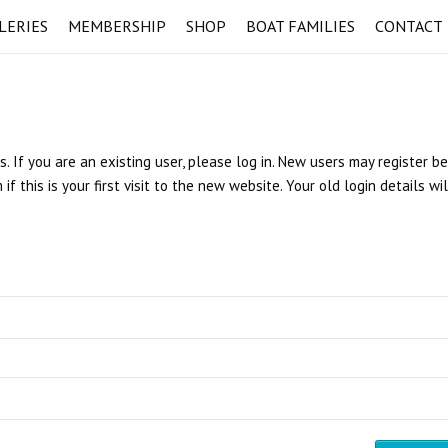
LERIES
MEMBERSHIP
SHOP
BOAT FAMILIES
CONTACT
s. If you are an existing user, please log in. New users may register b
 this is your first visit to the new website. Your old login details wi