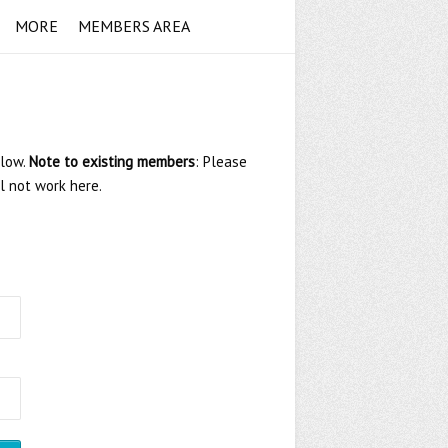
MORE
MEMBERS AREA
elow.
Note to existing members
: Please
ll not work here.