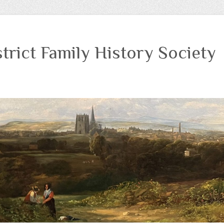
trict Family History Society