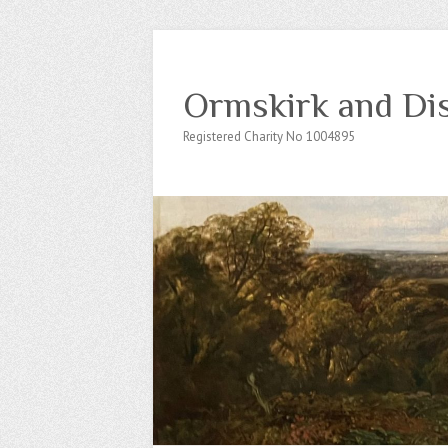
Ormskirk and Dis
Registered Charity No 1004895