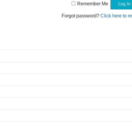
Remember Me
Forgot password?
Click here to r