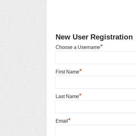
New User Registration
*
Choose a Username
*
First Name
*
Last Name
*
Email