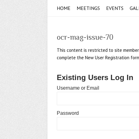
HOME
MEETINGS
EVENTS
GAL
ocr-mag-issue-70
This content is restricted to site member
complete the New User Registration form if
Existing Users Log In
Username or Email
Password