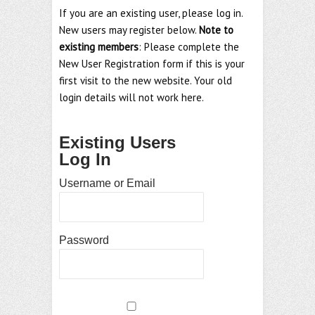
If you are an existing user, please log in.
New users may register below.
Note to
existing members
: Please complete the
New User Registration form if this is your
first visit to the new website. Your old
login details will not work here.
Existing Users
Log In
Username or Email
Password