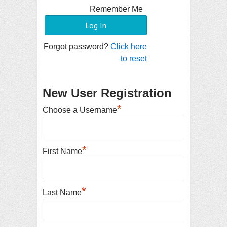
Remember Me
Forgot password?
Click here
to reset
New User Registration
*
Choose a Username
*
First Name
*
Last Name