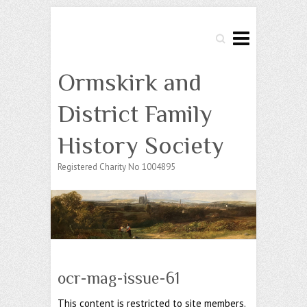
Search
Ormskirk and
District Family
History Society
Registered Charity No 1004895
ocr-mag-issue-61
This content is restricted to site members.