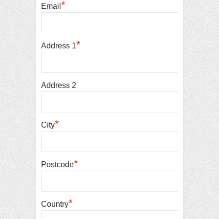
*
Email
*
Address 1
Address 2
*
City
*
Postcode
*
Country