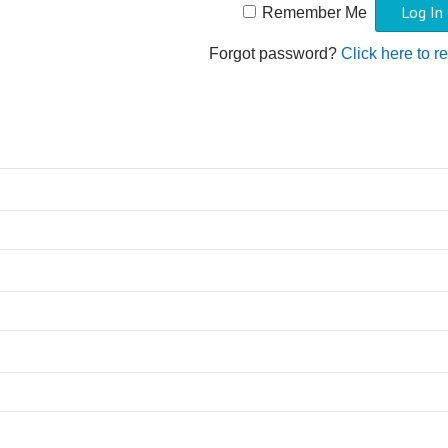
Remember Me
Forgot password?
Click here to r