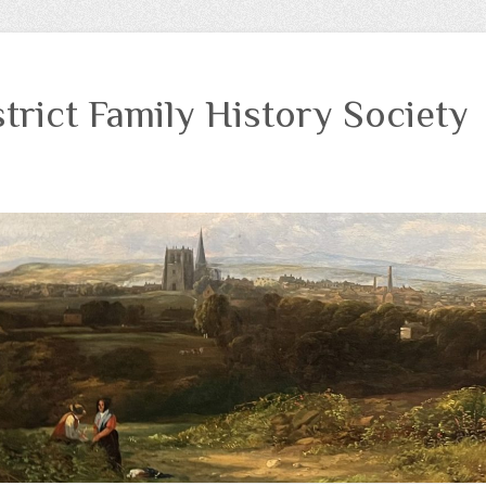
trict Family History Society