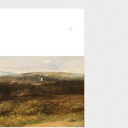
Search