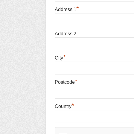
*
Address 1
Address 2
*
City
*
Postcode
*
Country