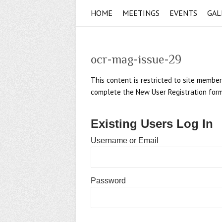
HOME
MEETINGS
EVENTS
GAL
ocr-mag-issue-29
This content is restricted to site member
complete the New User Registration form if
Existing Users Log In
Username or Email
Password