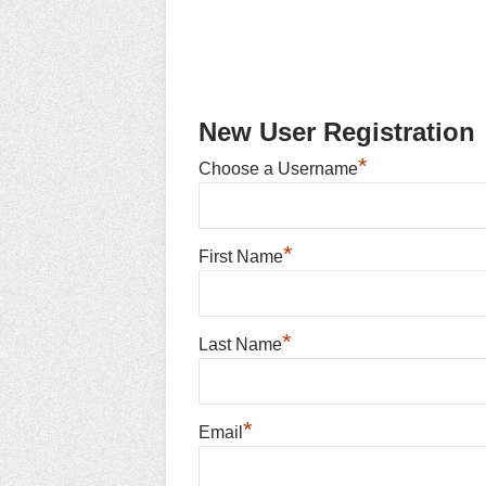
New User Registration
*
Choose a Username
*
First Name
*
Last Name
*
Email