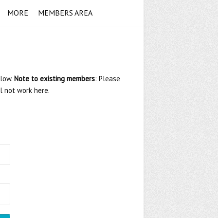
MORE
MEMBERS AREA
elow.
Note to existing members
: Please
ll not work here.