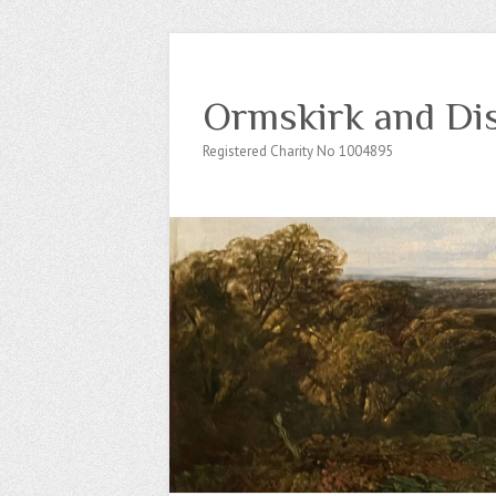
Ormskirk and Dis
Registered Charity No 1004895