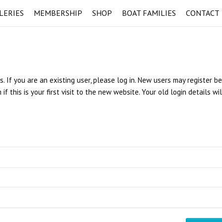
LERIES
MEMBERSHIP
SHOP
BOAT FAMILIES
CONTACT
s. If you are an existing user, please log in. New users may register b
 this is your first visit to the new website. Your old login details wi