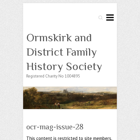
Search
Ormskirk and
District Family
History Society
Registered Charity No 1004895
ocr-mag-issue-28
This content is restricted to site members.