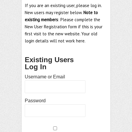
If you are an existing user, please log in.
New users may register below.
Note to
existing members
: Please complete the
New User Registration form if this is your
first visit to the new website. Your old
login details will not work here.
Existing Users
Log In
Username or Email
Password