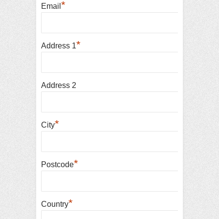
*
Email
*
Address 1
Address 2
*
City
*
Postcode
*
Country