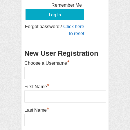
Remember Me
Forgot password?
Click here
to reset
New User Registration
*
Choose a Username
*
First Name
*
Last Name