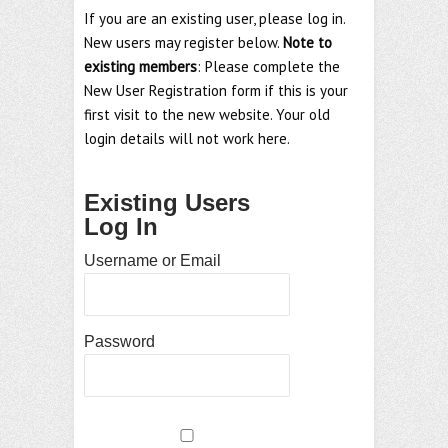
If you are an existing user, please log in.
New users may register below.
Note to
existing members
: Please complete the
New User Registration form if this is your
first visit to the new website. Your old
login details will not work here.
Existing Users
Log In
Username or Email
Password