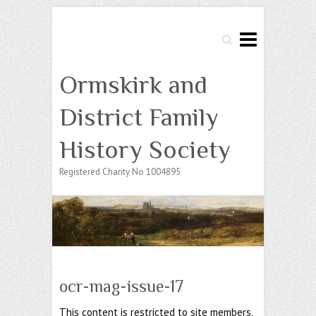
Search
Ormskirk and
District Family
History Society
Registered Charity No 1004895
ocr-mag-issue-17
This content is restricted to site members.