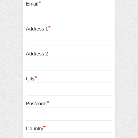
*
Email
*
Address 1
Address 2
*
City
*
Postcode
*
Country