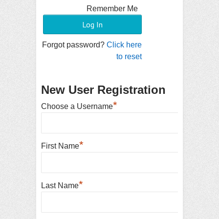
Remember Me
Forgot password?
Click here
to reset
New User Registration
*
Choose a Username
*
First Name
*
Last Name