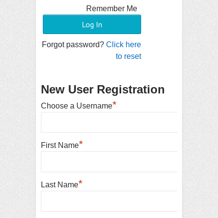
Remember Me
Forgot password?
Click here
to reset
New User Registration
*
Choose a Username
*
First Name
*
Last Name