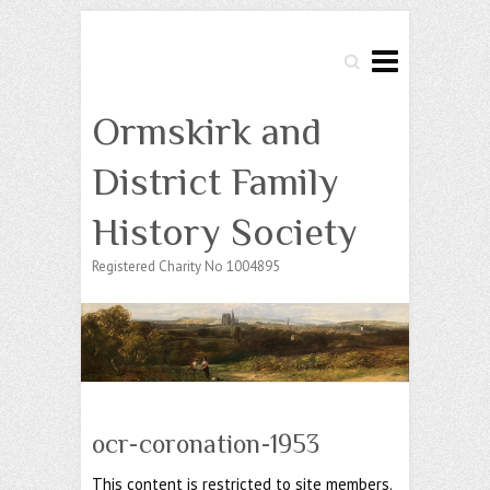
Search
Ormskirk and
District Family
History Society
Registered Charity No 1004895
ocr-coronation-1953
This content is restricted to site members.