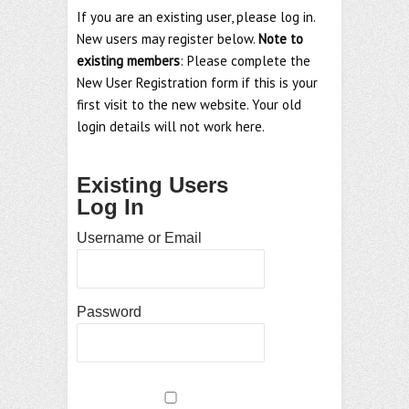
If you are an existing user, please log in.
New users may register below.
Note to
existing members
: Please complete the
New User Registration form if this is your
first visit to the new website. Your old
login details will not work here.
Existing Users
Log In
Username or Email
Password