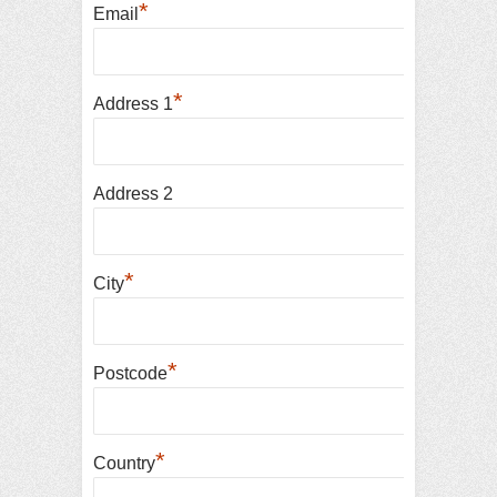
*
Email
*
Address 1
Address 2
*
City
*
Postcode
*
Country