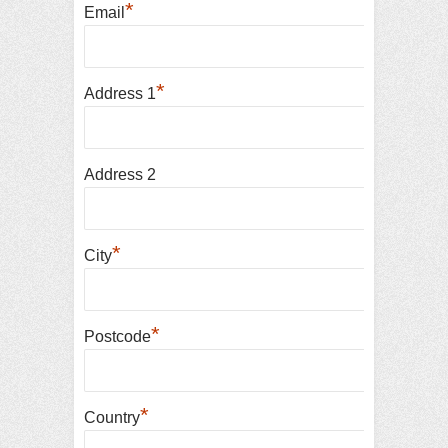
*
Email
*
Address 1
Address 2
*
City
*
Postcode
*
Country