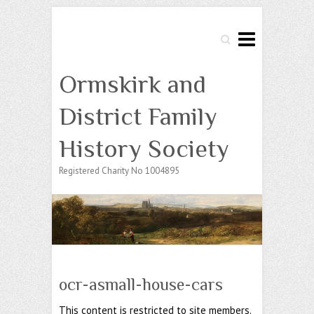
Search
Ormskirk and
District Family
History Society
Registered Charity No 1004895
ocr-asmall-house-cars
This content is restricted to site members.