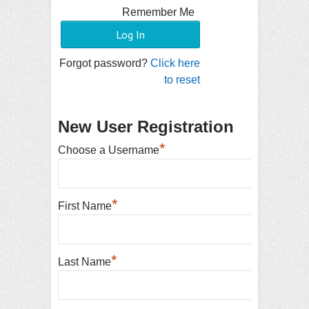
Remember Me
Forgot password?
Click here
to reset
New User Registration
*
Choose a Username
*
First Name
*
Last Name