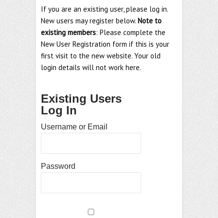
If you are an existing user, please log in.
New users may register below.
Note to
existing members
: Please complete the
New User Registration form if this is your
first visit to the new website. Your old
login details will not work here.
Existing Users
Log In
Username or Email
Password