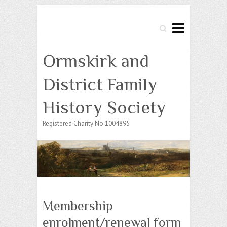
Search
Ormskirk and
District Family
History Society
Registered Charity No 1004895
Membership
enrolment/renewal form