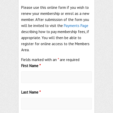
Please use this online form if you wish to
renew your membership or enrol as a new
member. After submission of the form you
will be invited to visit the
Payments Page
describing how to pay membership fees, if
appropriate. You will then be able to
register for online access to the Members
Area.
Fields marked with an
*
are required
First Name
*
Last Name
*