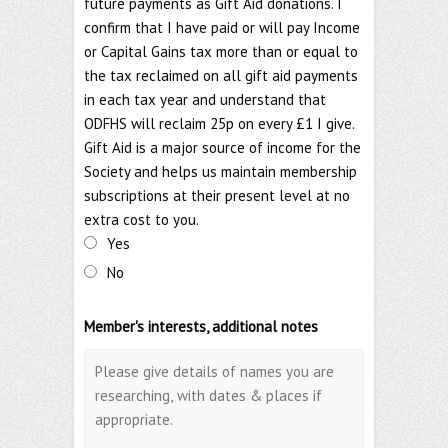
future payments as Gift Aid donations. I
confirm that I have paid or will pay Income
or Capital Gains tax more than or equal to
the tax reclaimed on all gift aid payments
in each tax year and understand that
ODFHS will reclaim 25p on every £1 I give.
Gift Aid is a major source of income for the
Society and helps us maintain membership
subscriptions at their present level at no
extra cost to you.
Yes
No
Member's interests, additional notes