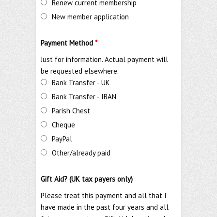
Renew current membership
New member application
Payment Method
*
Just for information. Actual payment will
be requested elsewhere.
Bank Transfer - UK
Bank Transfer - IBAN
Parish Chest
Cheque
PayPal
Other/already paid
Gift Aid? (UK tax payers only)
Please treat this payment and all that I
have made in the past four years and all