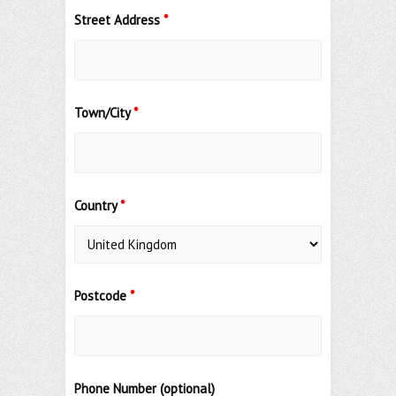
Street Address
*
Town/City
*
Country
*
Postcode
*
Phone Number (optional)