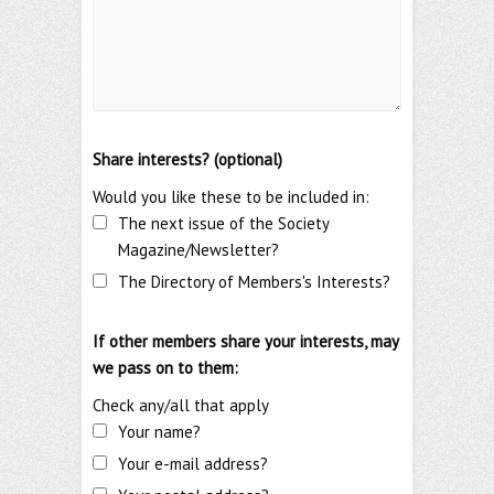
Share interests? (optional)
Would you like these to be included in:
The next issue of the Society
Magazine/Newsletter?
The Directory of Members's Interests?
If other members share your interests, may
we pass on to them:
Check any/all that apply
Your name?
Your e-mail address?