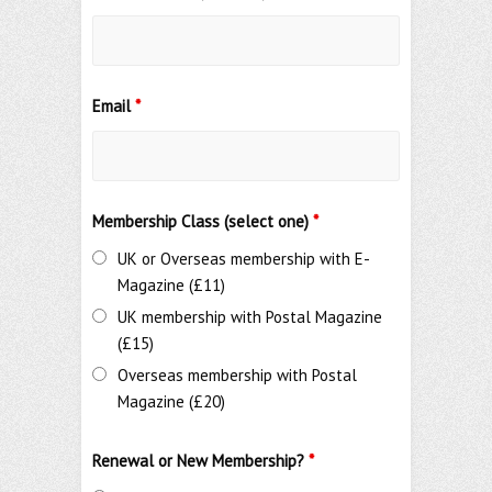
Email
*
Membership Class (select one)
*
UK or Overseas membership with E-
Magazine (£11)
UK membership with Postal Magazine
(£15)
Overseas membership with Postal
Magazine (£20)
Renewal or New Membership?
*