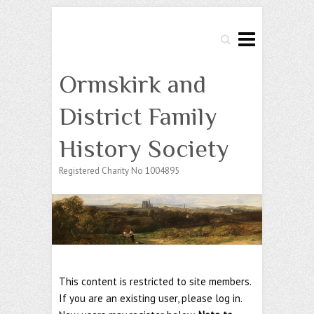
Search
Ormskirk and
District Family
History Society
Registered Charity No 1004895
This content is restricted to site members.
If you are an existing user, please log in.