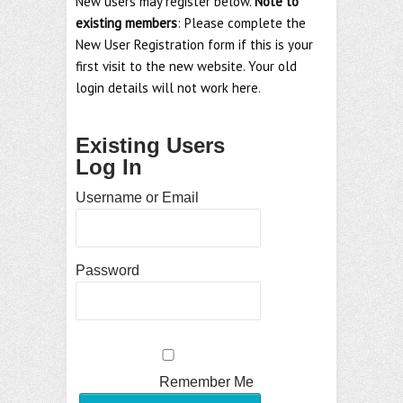
New users may register below.
Note to
existing members
: Please complete the
New User Registration form if this is your
first visit to the new website. Your old
login details will not work here.
Existing Users
Log In
Username or Email
Password
Remember Me