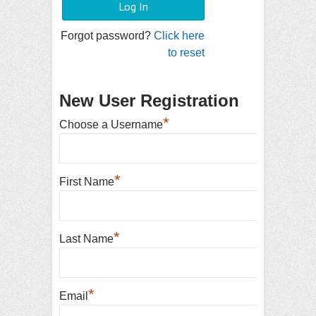
Forgot password?
Click here
to reset
New User Registration
*
Choose a Username
*
First Name
*
Last Name
*
Email