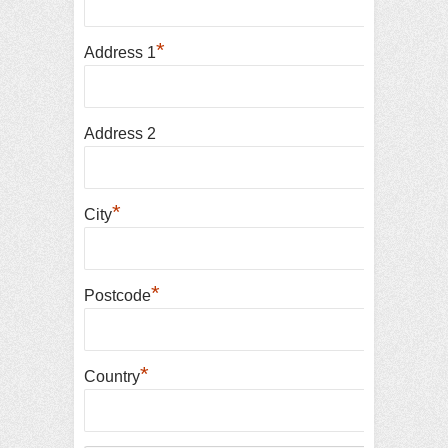
*
Address 1
Address 2
*
City
*
Postcode
*
Country