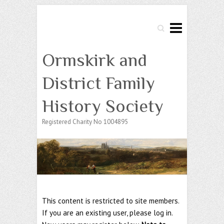
Search
Ormskirk and
District Family
History Society
Registered Charity No 1004895
This content is restricted to site members.
If you are an existing user, please log in.