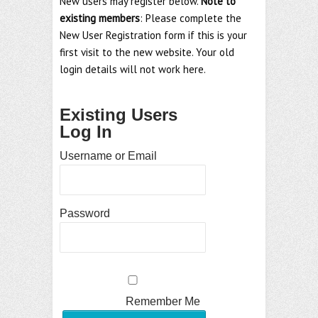
New users may register below.
Note to
existing members
: Please complete the
New User Registration form if this is your
first visit to the new website. Your old
login details will not work here.
Existing Users
Log In
Username or Email
Password
Remember Me