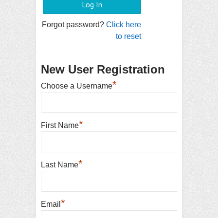
Forgot password?
Click here
to reset
New User Registration
*
Choose a Username
*
First Name
*
Last Name
*
Email