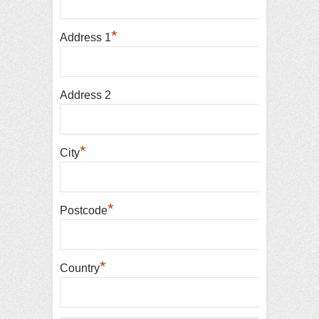
*
Address 1
Address 2
*
City
*
Postcode
*
Country