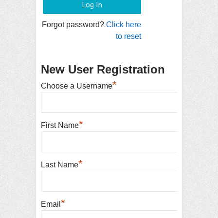
Forgot password?
Click here
to reset
New User Registration
*
Choose a Username
*
First Name
*
Last Name
*
Email