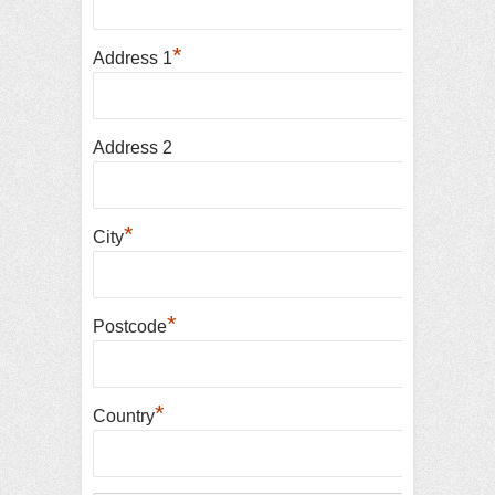
*
Address 1
Address 2
*
City
*
Postcode
*
Country