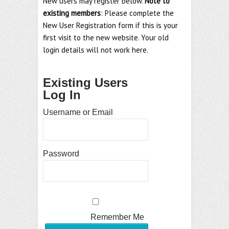
New users may register below.
Note to
existing members
: Please complete the
New User Registration form if this is your
first visit to the new website. Your old
login details will not work here.
Existing Users
Log In
Username or Email
Password
Remember Me