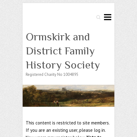
Search
Ormskirk and
District Family
History Society
Registered Charity No 1004895
This content is restricted to site members.
If you are an existing user, please log in.