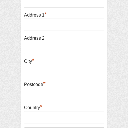
*
Address 1
Address 2
*
City
*
Postcode
*
Country