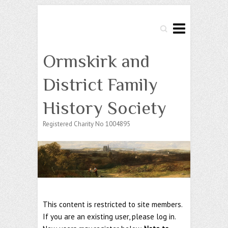
Search
Ormskirk and
District Family
History Society
Registered Charity No 1004895
This content is restricted to site members.
If you are an existing user, please log in.