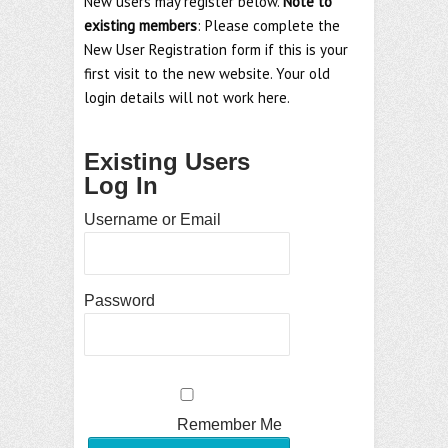
New users may register below.
Note to
existing members
: Please complete the
New User Registration form if this is your
first visit to the new website. Your old
login details will not work here.
Existing Users
Log In
Username or Email
Password
Remember Me