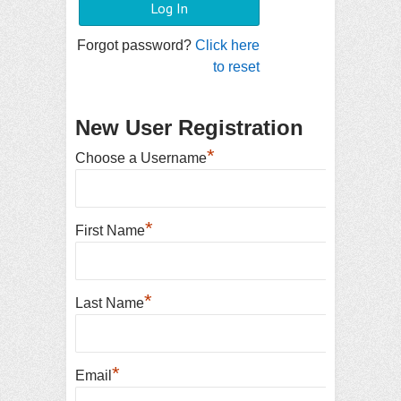
Forgot password?
Click here
to reset
New User Registration
*
Choose a Username
*
First Name
*
Last Name
*
Email