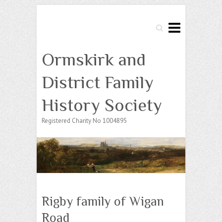
Search
Ormskirk and
District Family
History Society
Registered Charity No 1004895
Rigby family of Wigan
Road