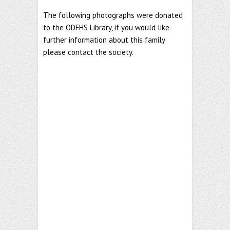
The following photographs were donated
to the ODFHS Library, if you would like
further information about this family
please contact the society.