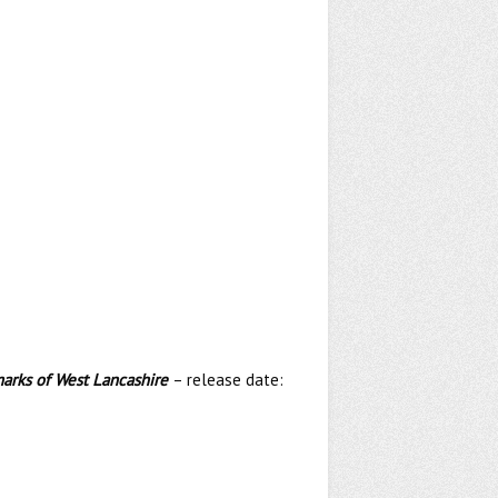
marks of West Lancashire
– release date: