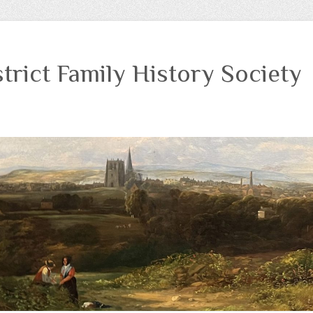
trict Family History Society