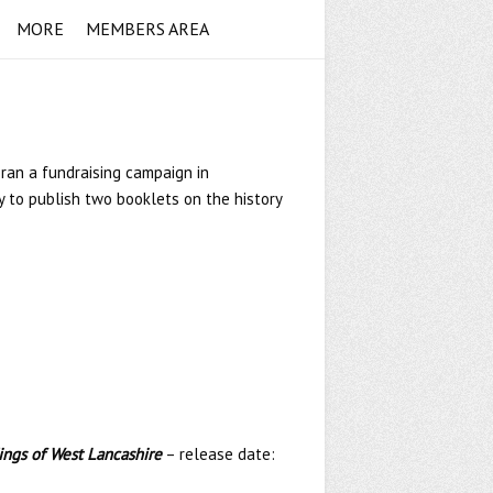
MORE
MEMBERS AREA
 ran a fundraising campaign in
 to publish two booklets on the history
dings of West Lancashire
– release date: