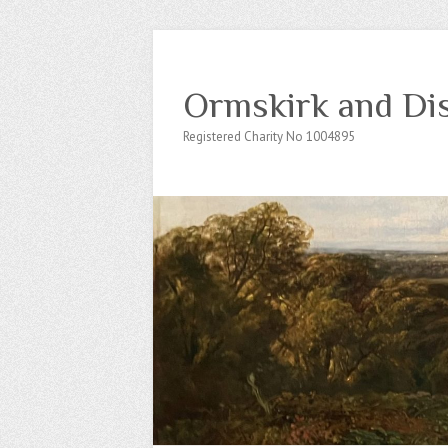
Ormskirk and Dis
Registered Charity No 1004895