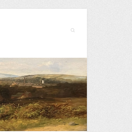
Search