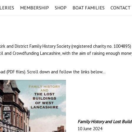
LERIES
MEMBERSHIP
SHOP
BOAT FAMILIES
CONTACT
 and District Family History Society (registered charity no. 1004895)
il and Crowdfunding Lancashire, with the aim of raising enough money
ad (PDF files). Scroll down and follow the links below…
Family History and Lost Buil
10 June 2024