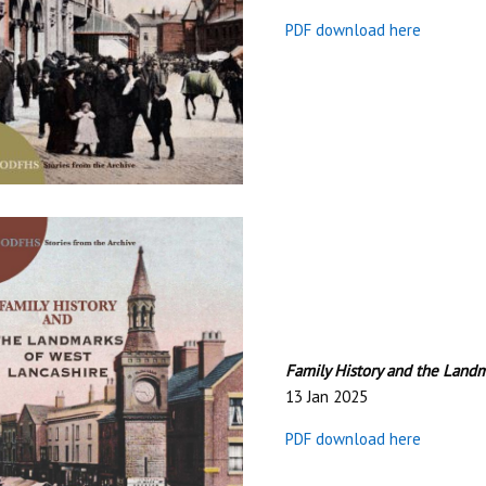
PDF download here
Family History and the Land
13 Jan 2025
PDF download here