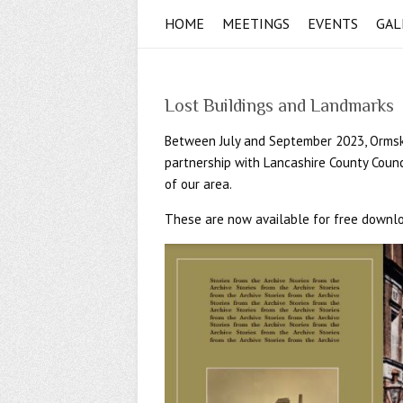
HOME
MEETINGS
EVENTS
GAL
Lost Buildings and Landmarks
Between July and September 2023, Ormskirk
partnership with Lancashire County Counc
of our area.
These are now available for free downlo