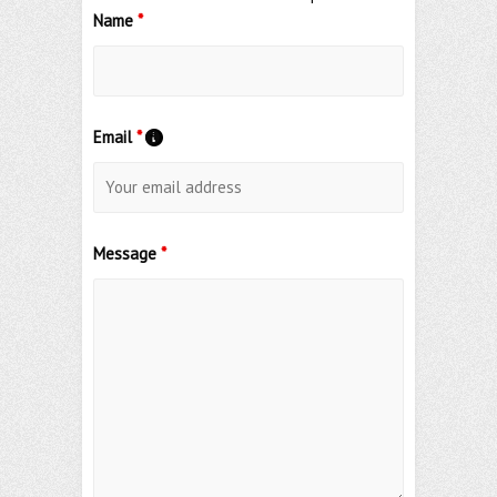
Name
*
Email
*
Message
*