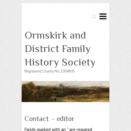
Search
Ormskirk and
District Family
History Society
Registered Charity No 1004895
Contact – editor
Fields marked with an
*
are required